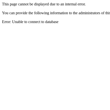
This page cannot be displayed due to an internal error.
You can provide the following information to the administrators of thi
Error: Unable to connect to database