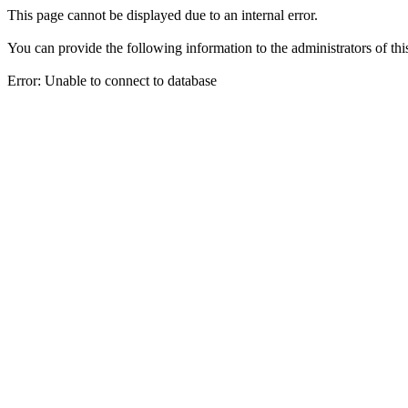
This page cannot be displayed due to an internal error.
You can provide the following information to the administrators of thi
Error: Unable to connect to database