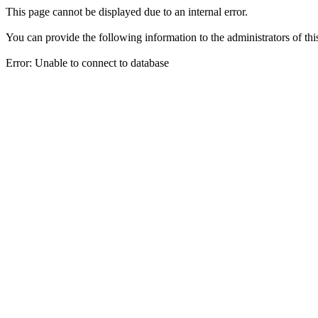
This page cannot be displayed due to an internal error.
You can provide the following information to the administrators of thi
Error: Unable to connect to database