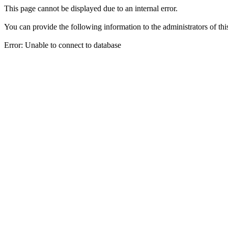
This page cannot be displayed due to an internal error.
You can provide the following information to the administrators of thi
Error: Unable to connect to database