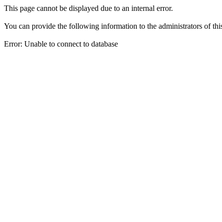
This page cannot be displayed due to an internal error.
You can provide the following information to the administrators of thi
Error: Unable to connect to database