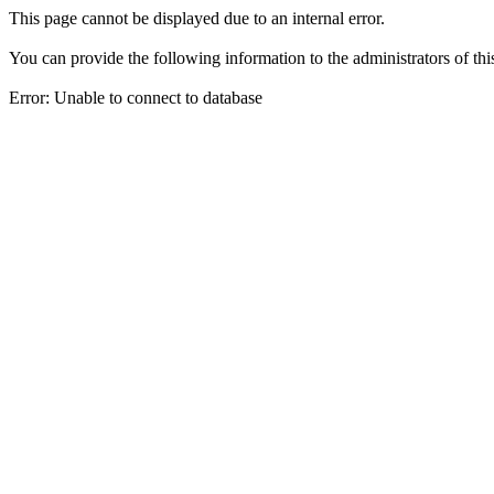
This page cannot be displayed due to an internal error.
You can provide the following information to the administrators of thi
Error: Unable to connect to database