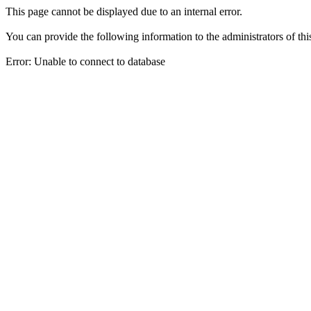
This page cannot be displayed due to an internal error.
You can provide the following information to the administrators of thi
Error: Unable to connect to database