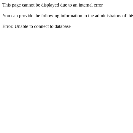
This page cannot be displayed due to an internal error.
You can provide the following information to the administrators of thi
Error: Unable to connect to database