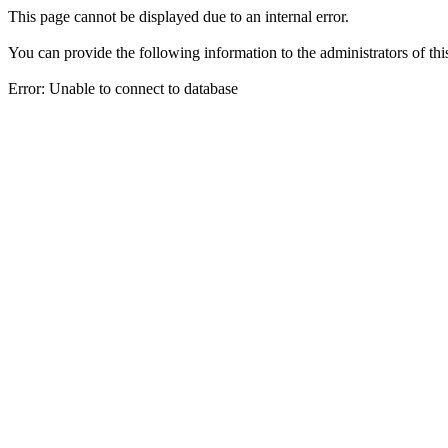
This page cannot be displayed due to an internal error.
You can provide the following information to the administrators of thi
Error: Unable to connect to database