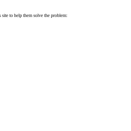
s site to help them solve the problem: