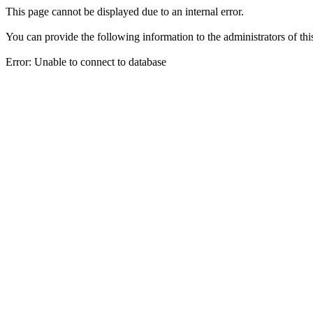
This page cannot be displayed due to an internal error.
You can provide the following information to the administrators of thi
Error: Unable to connect to database