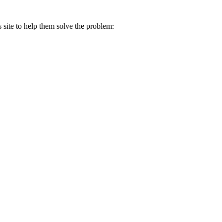
s site to help them solve the problem: