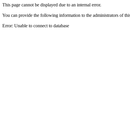
This page cannot be displayed due to an internal error.
You can provide the following information to the administrators of thi
Error: Unable to connect to database