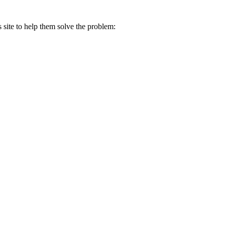
s site to help them solve the problem: