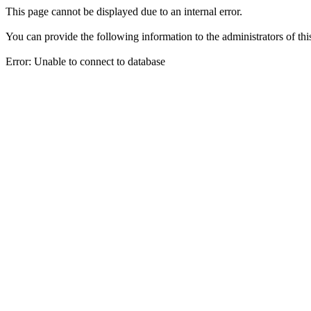
This page cannot be displayed due to an internal error.
You can provide the following information to the administrators of thi
Error: Unable to connect to database