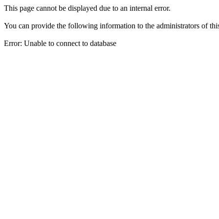
This page cannot be displayed due to an internal error.
You can provide the following information to the administrators of thi
Error: Unable to connect to database