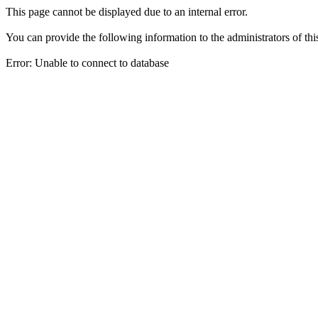
This page cannot be displayed due to an internal error.
You can provide the following information to the administrators of thi
Error: Unable to connect to database