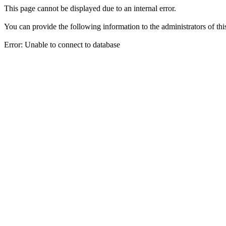
This page cannot be displayed due to an internal error.
You can provide the following information to the administrators of thi
Error: Unable to connect to database