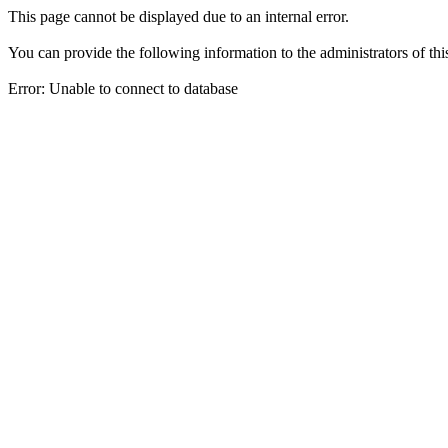
This page cannot be displayed due to an internal error.
You can provide the following information to the administrators of thi
Error: Unable to connect to database