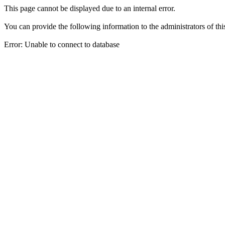
This page cannot be displayed due to an internal error.
You can provide the following information to the administrators of thi
Error: Unable to connect to database