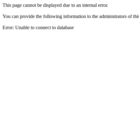
This page cannot be displayed due to an internal error.
You can provide the following information to the administrators of thi
Error: Unable to connect to database